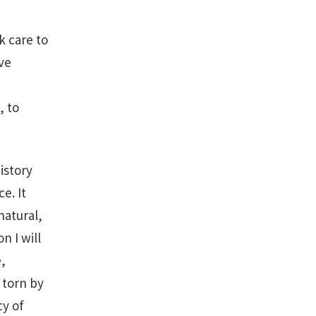
k care to
ve
, to
istory
e. It
natural,
n I will
e,
 torn by
cy of