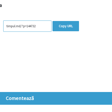
a
Copy URL
Comentează