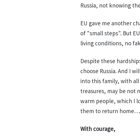
Russia, not knowing the
EU gave me another cha
of "small steps". But E
living conditions, no f
Despite these hardships
choose Russia. And I wil
into this family, with 
treasures, may be not n
warm people, which I lo
them to return home…
With courage,