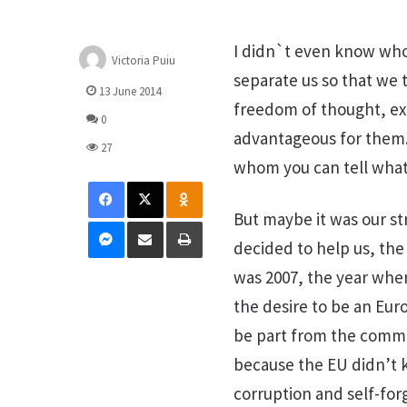
I didn`t even know who
Victoria Puiu
separate us so that we
13 June 2014
freedom of thought, exp
0
advantageous for them.
27
whom you can tell what
Facebook
X
Odnoklassniki
But maybe it was our st
Messenger
Distribuie prin mail
Tipărește
decided to help us, the
was 2007, the year whe
the desire to be an Eur
be part from the communi
because the EU didn’t k
corruption and self-for