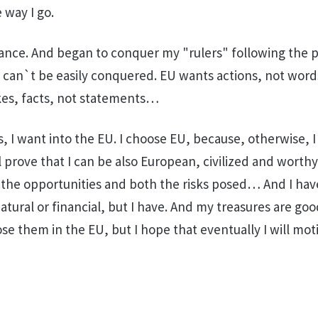
 way I go.
nce. And began to conquer my "rulers" following the p
U can`t be easily conquered. EU wants actions, not word
akes, facts, not statements…
, I want into the EU. I choose EU, because, otherwise, I
l prove that I can be also European, civilized and worthy
all the opportunities and both the risks posed… And I hav
atural or financial, but I have. And my treasures are go
se them in the EU, but I hope that eventually I will mot