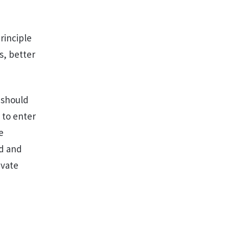
rinciple
s, better
 should
 to enter
e
od and
ivate