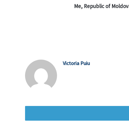
Me, Republic of Moldov
Victoria Puiu