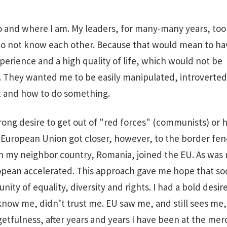
 and where I am. My leaders, for many-many years, too
 to not know each other. Because that would mean to ha
erience and a high quality of life, which would not be
 They wanted me to be easily manipulated, introverted
 and how to do something.
rong desire to get out of "red forces" (communists) or h
 European Union got closer, however, to the border fenc
n my neighbor country, Romania, joined the EU. As was 
opean accelerated. This approach gave me hope that soo
ty of equality, diversity and rights. I had a bold desir
now me, didn’t trust me. EU saw me, and still sees me,
getfulness, after years and years I have been at the mer