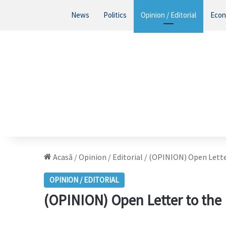
News
Politics
Opinion / Editorial
Eco
Acasă
/
Opinion / Editorial
/
(OPINION) Open Lette
OPINION / EDITORIAL
(OPINION) Open Letter to th