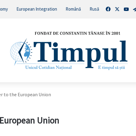
Facebook
X
You
nomy
European Integration
Română
Rusă
r to the European Union
e European Union